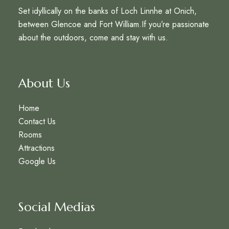
Set idyllically on the banks of Loch Linnhe at Onich,
between Glencoe and Fort William.If you’re passionate
about the outdoors, come and stay with us.
About Us
Home
Contact Us
Rooms
Attractions
Google Us
Social Medias