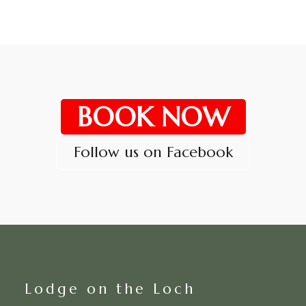
BOOK NOW
Follow us on Facebook
Lodge on the Loch