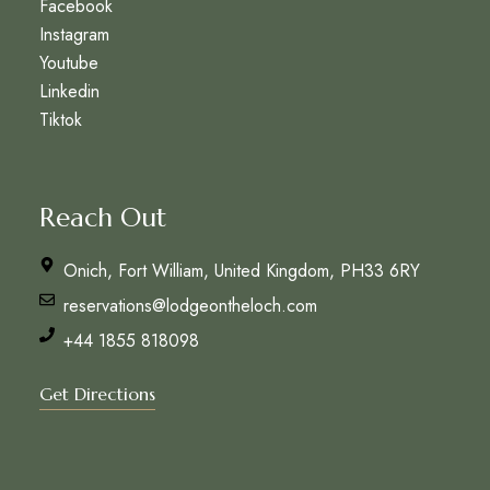
Facebook
Instagram
Youtube
Linkedin
Tiktok
Reach Out
Onich, Fort William, United Kingdom, PH33 6RY
reservations@lodgeontheloch.com
+44 1855 818098
Get Directions