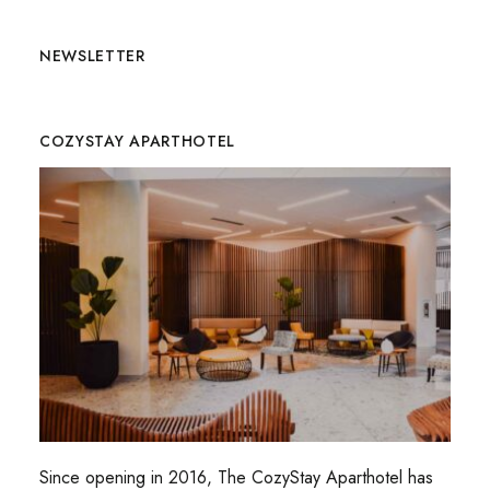
NEWSLETTER
COZYSTAY APARTHOTEL
Since opening in 2016, The CozyStay Aparthotel has