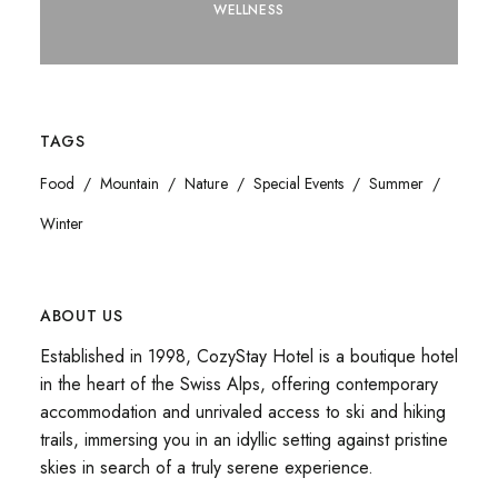
WELLNESS
TAGS
Food
Mountain
Nature
Special Events
Summer
Winter
ABOUT US
Established in 1998, CozyStay Hotel is a boutique hotel
in the heart of the Swiss Alps, offering contemporary
accommodation and unrivaled access to ski and hiking
trails, immersing you in an idyllic setting against pristine
skies in search of a truly serene experience.