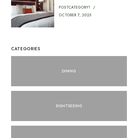
POSTCATEGORY1
OCTOBER 7, 2025
CATEGORIES
DINING
SIGHTSEEING