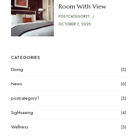
Room With View
POSTCATEGORY1
OCTOBER 7, 2025
CATEGORIES
Dining
(3)
News
(6)
postcategory1
(3)
Sightseeing
(4)
Wellness
(3)