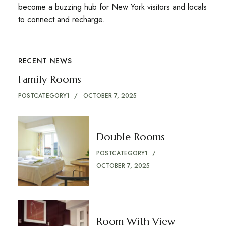
become a buzzing hub for New York visitors and locals
to connect and recharge.
RECENT NEWS
Family Rooms
POSTCATEGORY1
OCTOBER 7, 2025
Double Rooms
POSTCATEGORY1
OCTOBER 7, 2025
Room With View