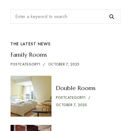
THE LATEST NEWS
Family Rooms
POSTCATEGORY1
OCTOBER 7, 2025
Double Rooms
POSTCATEGORY1
OCTOBER 7, 2025