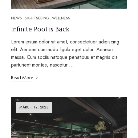
NEWS
SIGHTSEEING
WELLNESS
Infinite Pool is Back
Lorem ipsum dolor sit amet, consectetuer adipiscing
elit. Aenean commodo ligula eget dolor. Aenean
massa. Cum sociis natoque penatibus et magnis dis
parturient montes, nascetur …
Read More
MARCH 12, 2023