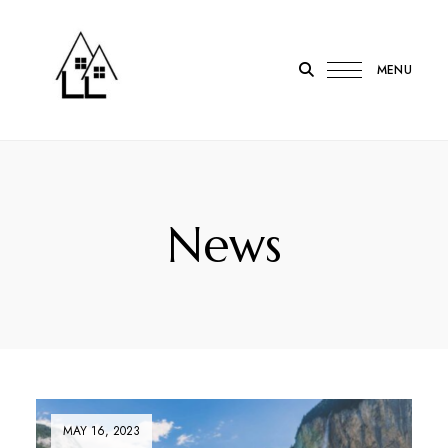
MENU
LOTL
Lodge
on
the
News
Loch
Onich
MAY 16, 2023