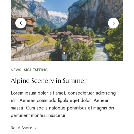
NEWS
SIGHTSEEING
Alpine Scenery in Summer
Lorem ipsum dolor sit amet, consectetuer adipiscing
elit. Aenean commodo ligula eget dolor. Aenean
massa. Cum sociis natoque penatibus et magnis dis
parturient montes, nascetur …
Read More