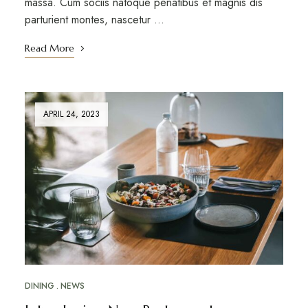
massa. Cum sociis natoque penatibus et magnis dis
parturient montes, nascetur …
Read More
APRIL 24, 2023
DINING
NEWS