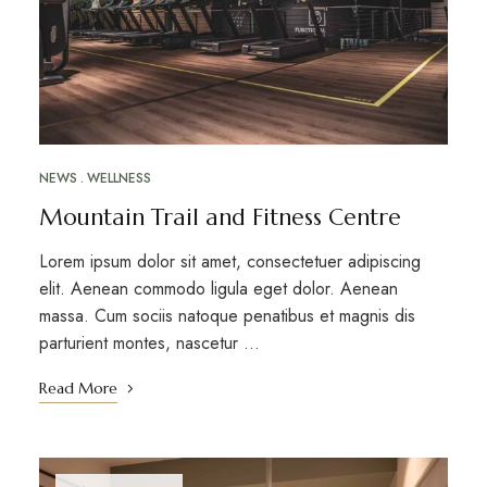
NEWS
WELLNESS
Mountain Trail and Fitness Centre
Lorem ipsum dolor sit amet, consectetuer adipiscing
elit. Aenean commodo ligula eget dolor. Aenean
massa. Cum sociis natoque penatibus et magnis dis
parturient montes, nascetur …
Read More