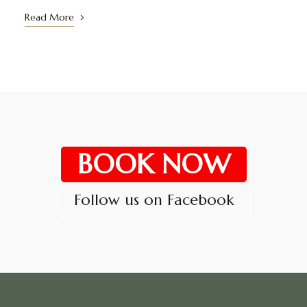
Read More
BOOK NOW
Follow us on Facebook