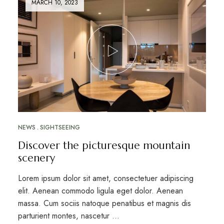
MARCH 10, 2023
NEWS
SIGHTSEEING
Discover the picturesque mountain
scenery
Lorem ipsum dolor sit amet, consectetuer adipiscing
elit. Aenean commodo ligula eget dolor. Aenean
massa. Cum sociis natoque penatibus et magnis dis
parturient montes, nascetur …