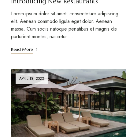
Introducing New Restaurants
Lorem ipsum dolor sit amet, consectetuer adipiscing
elit. Aenean commodo ligula eget dolor. Aenean
massa. Cum sociis natoque penatibus et magnis dis
parturient montes, nascetur …
Read More
APRIL 18, 2023