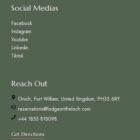
Social Medias
Facebook
Instagram
Youtube
Linkedin
Tiktok
Reach Out
Onich, Fort William, United Kingdom, PH33 6RY
reservations@lodgeontheloch.com
+44 1855 818098
Get Directions