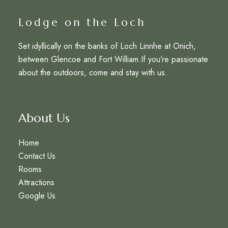
Lodge on the Loch
Set idyllically on the banks of Loch Linnhe at Onich,
between Glencoe and Fort William.If you’re passionate
about the outdoors, come and stay with us.
About Us
Home
Contact Us
Rooms
Attractions
Google Us