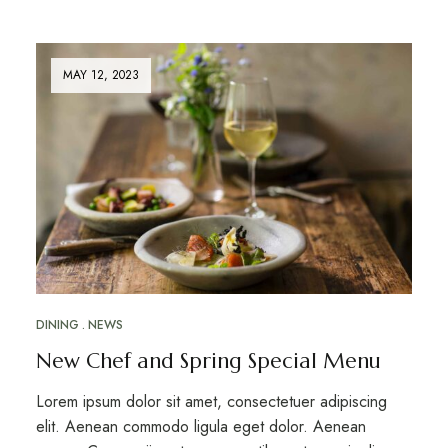
MAY 12, 2023
DINING
NEWS
New Chef and Spring Special Menu
Lorem ipsum dolor sit amet, consectetuer adipiscing
elit. Aenean commodo ligula eget dolor. Aenean