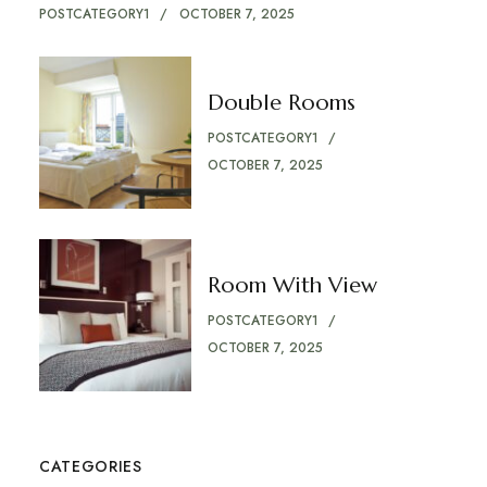
POSTCATEGORY1
OCTOBER 7, 2025
Double Rooms
POSTCATEGORY1
OCTOBER 7, 2025
Room With View
POSTCATEGORY1
OCTOBER 7, 2025
CATEGORIES