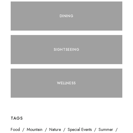
DINING
SIGHTSEEING
WELLNESS
TAGS
Food
Mountain
Nature
Special Events
Summer