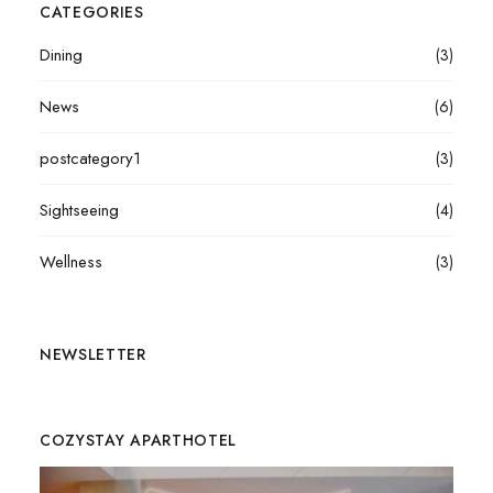
CATEGORIES
Dining
(3)
News
(6)
postcategory1
(3)
Sightseeing
(4)
Wellness
(3)
NEWSLETTER
COZYSTAY APARTHOTEL