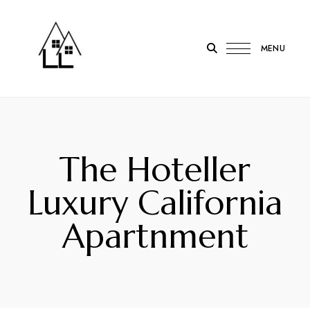
MENU
LOTL
Lodge
on
the
The Hoteller
Loch
Onich
Luxury California
Apartnment