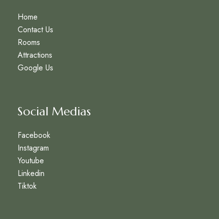
Home
Contact Us
Rooms
Attractions
Google Us
Social Medias
Facebook
Instagram
Youtube
Linkedin
Tiktok