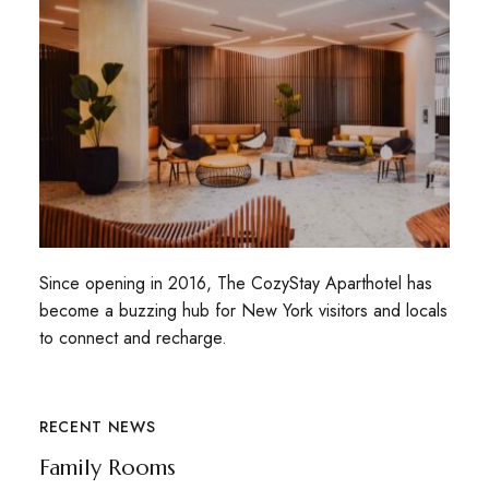
Since opening in 2016, The CozyStay Aparthotel has
become a buzzing hub for New York visitors and locals
to connect and recharge.
RECENT NEWS
Family Rooms