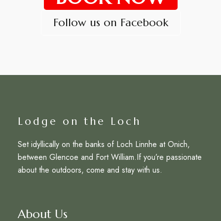
Follow us on Facebook
Lodge on the Loch
Set idyllically on the banks of Loch Linnhe at Onich,
between Glencoe and Fort William.If you’re passionate
about the outdoors, come and stay with us.
About Us