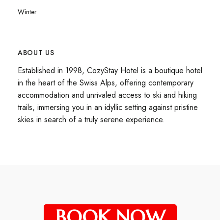
Winter
ABOUT US
Established in 1998, CozyStay Hotel is a boutique hotel
in the heart of the Swiss Alps, offering contemporary
accommodation and unrivaled access to ski and hiking
trails, immersing you in an idyllic setting against pristine
skies in search of a truly serene experience.
BOOK NOW