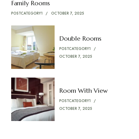
Family Rooms
POSTCATEGORY1
OCTOBER 7, 2025
Double Rooms
POSTCATEGORY1
OCTOBER 7, 2025
Room With View
POSTCATEGORY1
OCTOBER 7, 2025