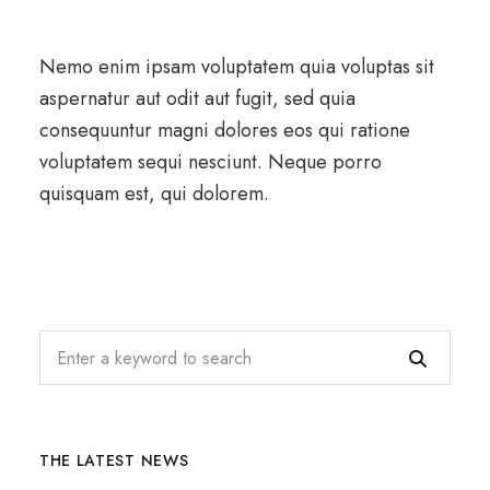
Nemo enim ipsam voluptatem quia voluptas sit
aspernatur aut odit aut fugit, sed quia
consequuntur magni dolores eos qui ratione
voluptatem sequi nesciunt. Neque porro
quisquam est, qui dolorem.
THE LATEST NEWS