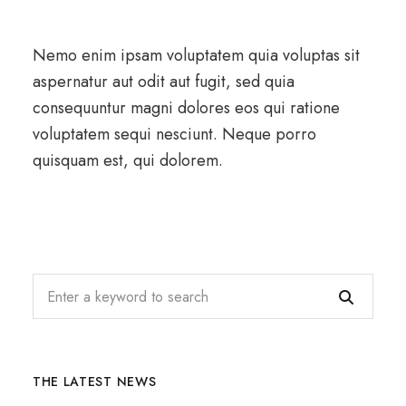
Nemo enim ipsam voluptatem quia voluptas sit
aspernatur aut odit aut fugit, sed quia
consequuntur magni dolores eos qui ratione
voluptatem sequi nesciunt. Neque porro
quisquam est, qui dolorem.
THE LATEST NEWS