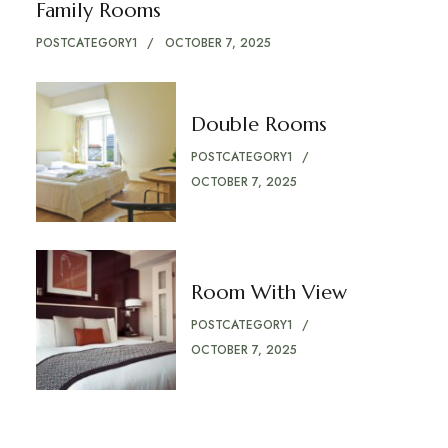
Family Rooms
POSTCATEGORY1
OCTOBER 7, 2025
Double Rooms
POSTCATEGORY1
OCTOBER 7, 2025
Room With View
POSTCATEGORY1
OCTOBER 7, 2025