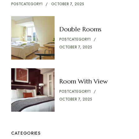
POSTCATEGORY1
OCTOBER 7, 2025
Double Rooms
POSTCATEGORY1
OCTOBER 7, 2025
Room With View
POSTCATEGORY1
OCTOBER 7, 2025
CATEGORIES