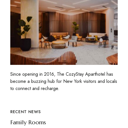
Since opening in 2016, The CozyStay Aparthotel has
become a buzzing hub for New York visitors and locals
to connect and recharge.
RECENT NEWS
Family Rooms