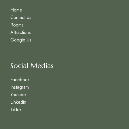
Home
Contact Us
Rooms
Attractions
Google Us
Social Medias
Facebook
Instagram
Youtube
Linkedin
Tiktok