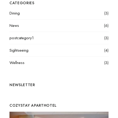
CATEGORIES
Dining
(3)
News
(6)
postcategory1
(3)
Sightseeing
(4)
Wellness
(3)
NEWSLETTER
COZYSTAY APARTHOTEL