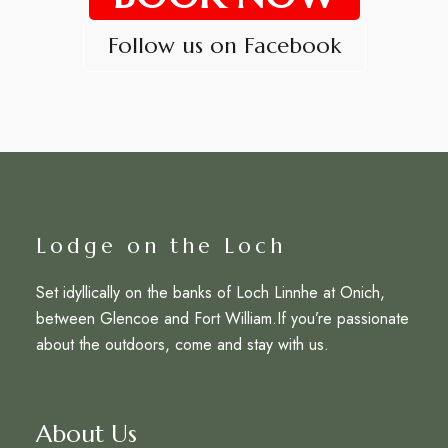
Follow us on Facebook
Lodge on the Loch
Set idyllically on the banks of Loch Linnhe at Onich,
between Glencoe and Fort William.If you’re passionate
about the outdoors, come and stay with us.
About Us