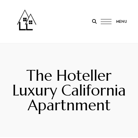
MENU
LOTL
Lodge
on
the
The Hoteller
Loch
Onich
Luxury California
Apartnment