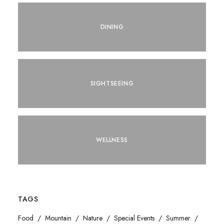
DINING
SIGHTSEEING
WELLNESS
TAGS
Food
Mountain
Nature
Special Events
Summer