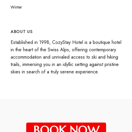
Winter
ABOUT US
Established in 1998, CozyStay Hotel is a boutique hotel
in the heart of the Swiss Alps, offering contemporary
accommodation and unrivaled access to ski and hiking
trails, immersing you in an idyllic setting against pristine
skies in search of a truly serene experience.
BOOK NOW