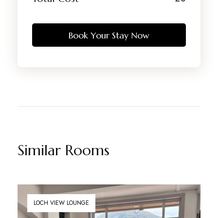
Book Your Stay Now
Similar Rooms
LOCH VIEW LOUNGE