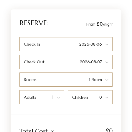
RESERVE:
£0
From
/night
Check In
Check Out
Rooms
Adults
Children
£
0
Total Cost