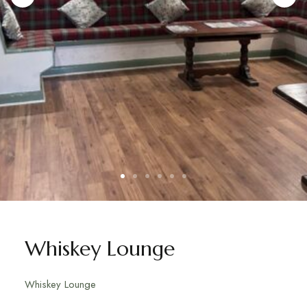
Whiskey Lounge
Whiskey Lounge