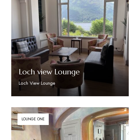
Loch view Lounge
Loch View Lounge
Discover More
LOUNGE ONE