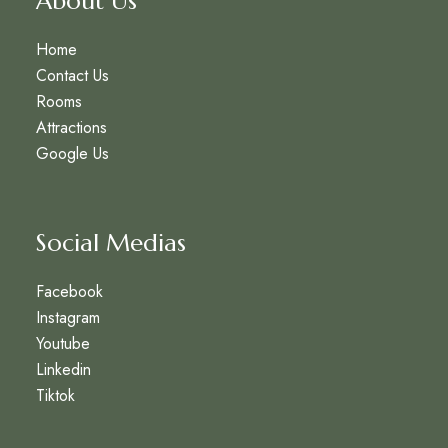
About Us
Home
Contact Us
Rooms
Attractions
Google Us
Social Medias
Facebook
Instagram
Youtube
Linkedin
Tiktok