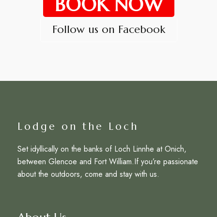
BOOK NOW
Follow us on Facebook
Lodge on the Loch
Set idyllically on the banks of Loch Linnhe at Onich,
between Glencoe and Fort William.If you’re passionate
about the outdoors, come and stay with us.