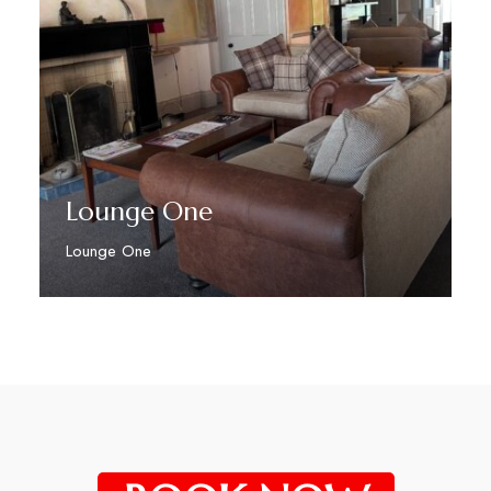
Lounge One
Lounge One
Discover More