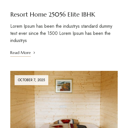
Resort Home 25056 Elite 1BHK
Lorem Ipsum has been the industrys standard dummy
text ever since the 1500 Lorem Ipsum has been the
industrys
Read More
OCTOBER 7, 2025