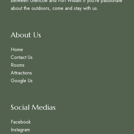
between Glencoe and Fort William.If you’re passionate
about the outdoors, come and stay with us.
About Us
Home
Contact Us
Rooms
Attractions
Google Us
Social Medias
Facebook
Instagram