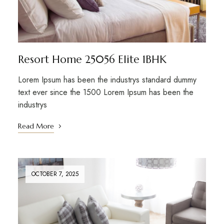
Resort Home 25056 Elite 1BHK
Lorem Ipsum has been the industrys standard dummy
text ever since the 1500 Lorem Ipsum has been the
industrys
Read More
OCTOBER 7, 2025