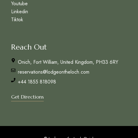
Youtube
Linkedin
Tiktok
Reach Out
Onich, Fort William, United Kingdom, PH33 6RY
reservations@lodgeontheloch.com
+44 1855 818098
Get Directions