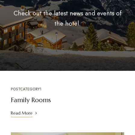
Check out the latest news and events of
the hotel.
POSTCATEGORY1
Family Rooms
Read More