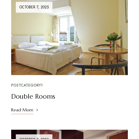
OCTOBER 7, 2025
POSTCATEGORY1
Double Rooms
Read More