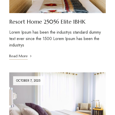
Resort Home 25056 Elite 1BHK
Lorem Ipsum has been the industrys standard dummy
text ever since the 1500 Lorem Ipsum has been the
industrys
Read More
OCTOBER 7, 2025