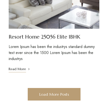
Resort Home 25056 Elite 1BHK
Lorem Ipsum has been the industrys standard dummy
text ever since the 1500 Lorem Ipsum has been the
industrys
Read More
Load More Posts