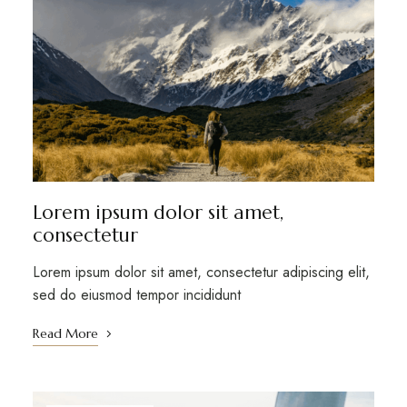
Lorem ipsum dolor sit amet,
consectetur
Lorem ipsum dolor sit amet, consectetur adipiscing elit,
sed do eiusmod tempor incididunt
Read More