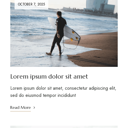
OCTOBER 7, 2025
Lorem ipsum dolor sit amet
Lorem ipsum dolor sit amet, consectetur adipiscing elit,
sed do eiusmod tempor incididunt
Read More