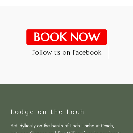
BOOK NOW
Follow us on Facebook
Lodge on the Loch
Set idyllically on the banks of Loch Linnhe at Onich,