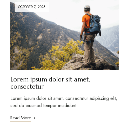
OCTOBER 7, 2025
Lorem ipsum dolor sit amet,
consectetur
Lorem ipsum dolor sit amet, consectetur adipiscing elit,
sed do eiusmod tempor incididunt
Read More