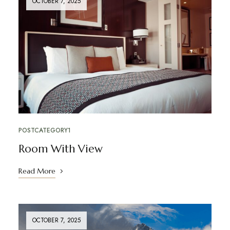
OCTOBER 7, 2025
POSTCATEGORY1
Room With View
Read More
OCTOBER 7, 2025