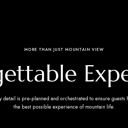
MORE THAN JUST MOUNTAIN VIEW
ettable Exp
y detail is pre-planned and orchestrated to ensure guests 
the best possible experience of mountain life.