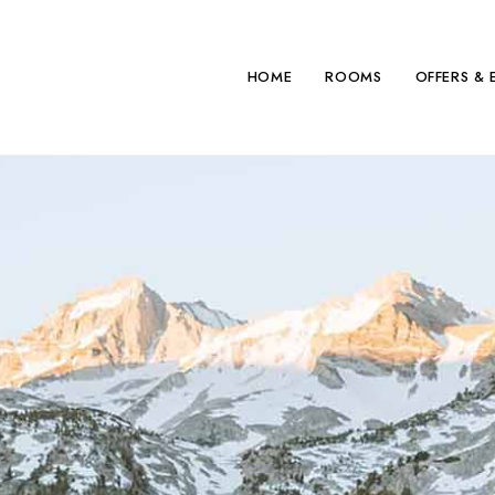
HOME
ROOMS
OFFERS & 