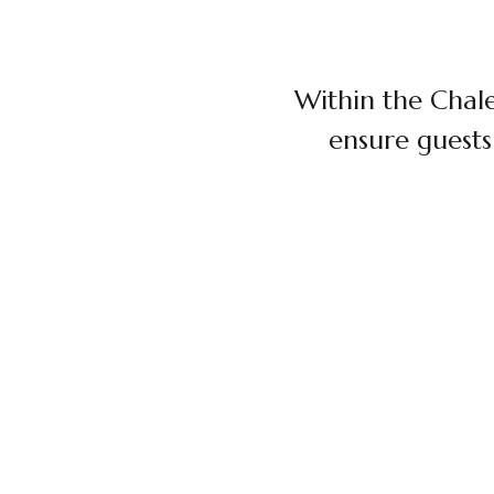
Within the Chale
ensure guests
$120 / PERSON