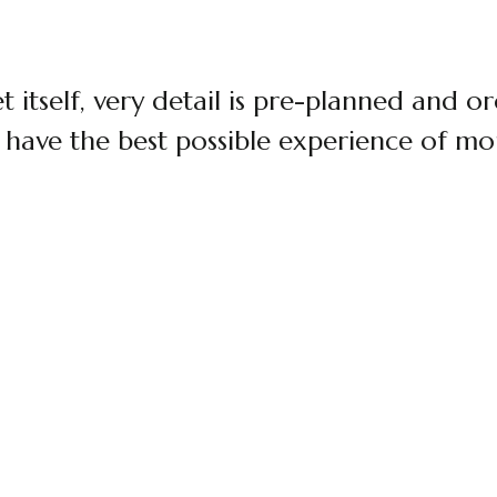
t itself, very detail is pre-planned and o
 have the best possible experience of mou
$120 / PERSON