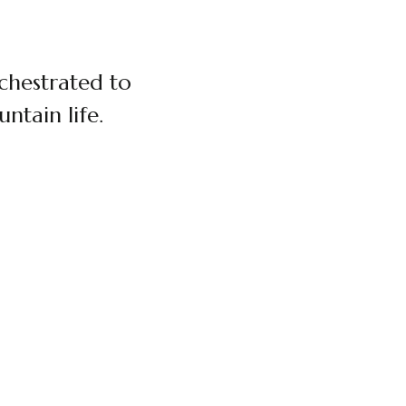
rchestrated to
ntain life.
$180 / PERSON