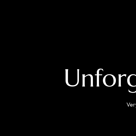
Unforg
Ver