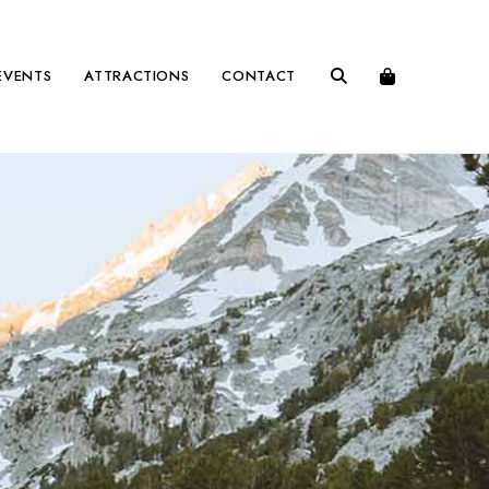
EVENTS
ATTRACTIONS
CONTACT