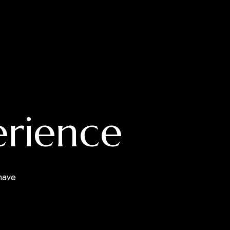
erience
have