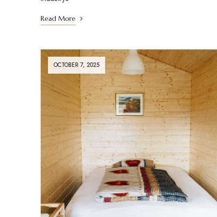
Read More
OCTOBER 7, 2025