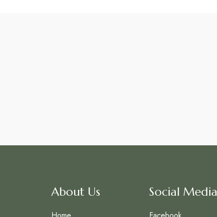
About Us
Social Media
Home
Facebook