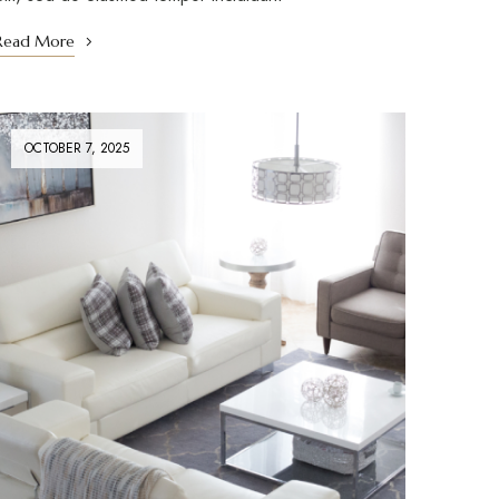
Read More
OCTOBER 7, 2025