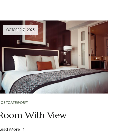
OCTOBER 7, 2025
POSTCATEGORY1
Room With View
Read More