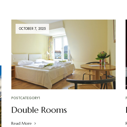
OCTOBER 7, 2025
POSTCATEGORY1
Double Rooms
Read More