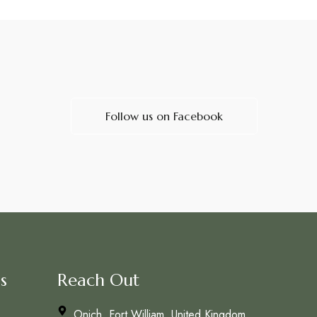
Follow us on Facebook
s
Reach Out
Onich, Fort William, United Kingdom,