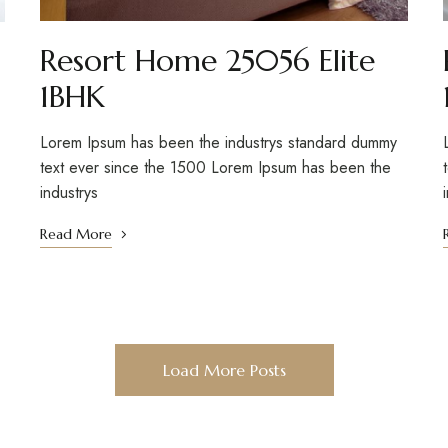
Resort Home 25056 Elite
1BHK
Lorem Ipsum has been the industrys standard dummy
text ever since the 1500 Lorem Ipsum has been the
industrys
Read More
Load More Posts