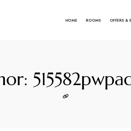
HOME
ROOMS
OFFERS & 
hor: 515582pwpa