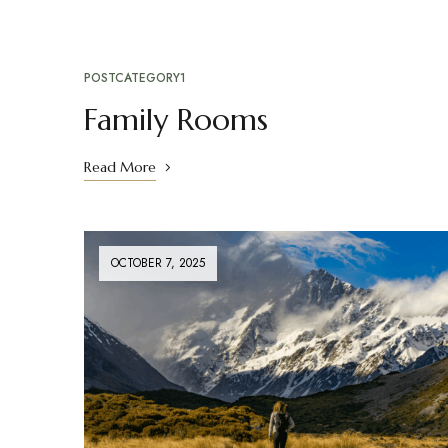
POSTCATEGORY1
Family Rooms
Read More
OCTOBER 7, 2025