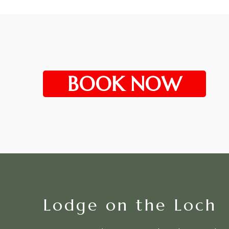
BOOK NOW
Lodge on the Loch