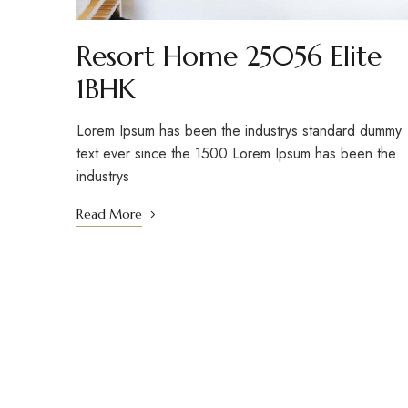
Resort Home 25056 Elite
1BHK
Lorem Ipsum has been the industrys standard dummy
text ever since the 1500 Lorem Ipsum has been the
industrys
Read More