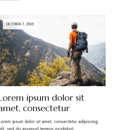
OCTOBER 7, 2025
Lorem ipsum dolor sit
amet, consectetur
Lorem ipsum dolor sit amet, consectetur adipiscing
elit, sed do eiusmod tempor incididunt