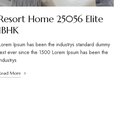
Resort Home 25056 Elite
1BHK
Lorem Ipsum has been the industrys standard dummy
text ever since the 1500 Lorem Ipsum has been the
industrys
Read More