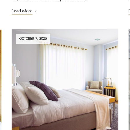
Read More
OCTOBER 7, 2025