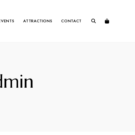
EVENTS
ATTRACTIONS
CONTACT
dmin