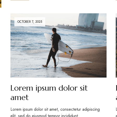
OCTOBER 7, 2025
Lorem ipsum dolor sit
amet
Lorem ipsum dolor sit amet, consectetur adipiscing
elit, sed do eiusmod tempor incididunt