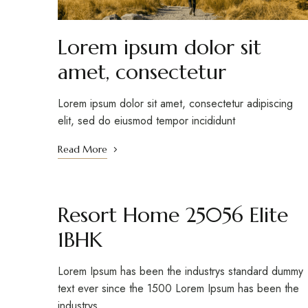
Lorem ipsum dolor sit
amet, consectetur
Lorem ipsum dolor sit amet, consectetur adipiscing
elit, sed do eiusmod tempor incididunt
Read More
Resort Home 25056 Elite
1BHK
Lorem Ipsum has been the industrys standard dummy
text ever since the 1500 Lorem Ipsum has been the
industrys